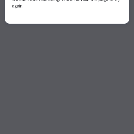
again.